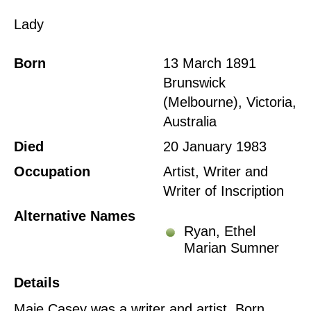
Lady
Born
13 March 1891
Brunswick
(Melbourne), Victoria,
Australia
Died
20 January 1983
Occupation
Artist, Writer and
Writer of Inscription
Alternative Names
Ryan, Ethel
Marian Sumner
Details
Maie Casey was a writer and artist. Born