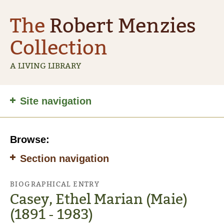
The
Robert Menzies
Collection
A LIVING LIBRARY
Site
Site navigation
navigation
Browse:
Section navigation
BIOGRAPHICAL ENTRY
Casey, Ethel Marian (Maie)
(1891 - 1983)