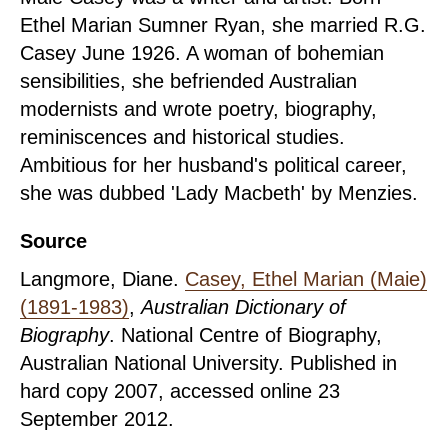
Ethel Marian Sumner Ryan, she married R.G.
Casey June 1926. A woman of bohemian
sensibilities, she befriended Australian
modernists and wrote poetry, biography,
reminiscences and historical studies.
Ambitious for her husband's political career,
she was dubbed 'Lady Macbeth' by Menzies.
Source
Langmore, Diane.
Casey, Ethel Marian (Maie)
(1891-1983)
,
Australian Dictionary of
Biography
. National Centre of Biography,
Australian National University. Published in
hard copy 2007, accessed online 23
September 2012.