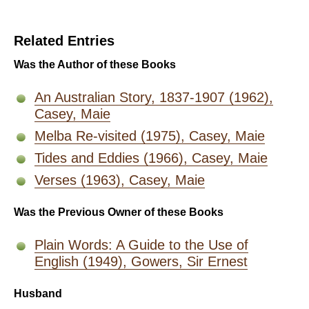
Related Entries
Was the Author of these Books
An Australian Story, 1837-1907 (1962),
Casey, Maie
Melba Re-visited (1975), Casey, Maie
Tides and Eddies (1966), Casey, Maie
Verses (1963), Casey, Maie
Was the Previous Owner of these Books
Plain Words: A Guide to the Use of
English (1949), Gowers, Sir Ernest
Husband