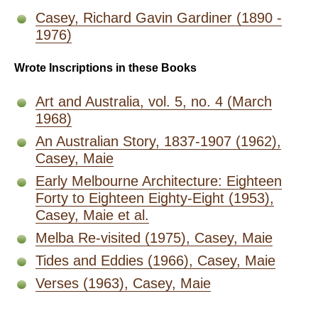
Casey, Richard Gavin Gardiner (1890 -
1976)
Wrote Inscriptions in these Books
Art and Australia, vol. 5, no. 4 (March
1968)
An Australian Story, 1837-1907 (1962),
Casey, Maie
Early Melbourne Architecture: Eighteen
Forty to Eighteen Eighty-Eight (1953),
Casey, Maie et al.
Melba Re-visited (1975), Casey, Maie
Tides and Eddies (1966), Casey, Maie
Verses (1963), Casey, Maie