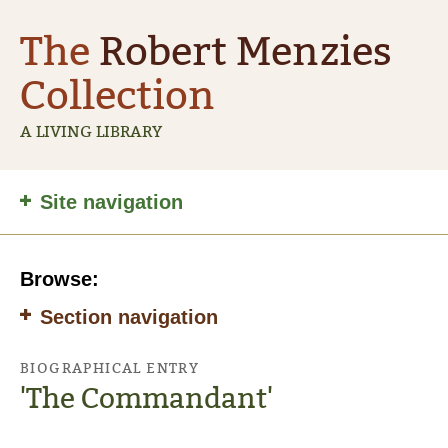
The
Robert Menzies
Collection
A LIVING LIBRARY
Site
Site navigation
navigation
Browse:
Section navigation
BIOGRAPHICAL ENTRY
'The Commandant'