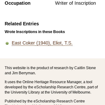
Occupation
Writer of Inscription
Related Entries
Wrote Inscriptions in these Books
East Coker (1940), Eliot, T.S.
This website is the product of research by Caitlin Stone
and Jim Berryman.
It uses the Online Heritage Resource Manager, a tool
developed by the eScholarship Research Centre, part of
the University Library at the University of Melbourne.
Published by the eScholarship Research Centre