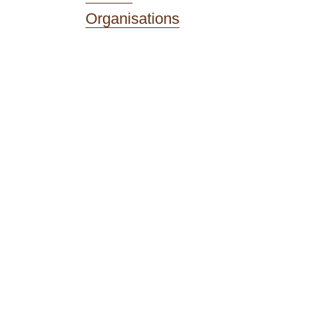
Organisations