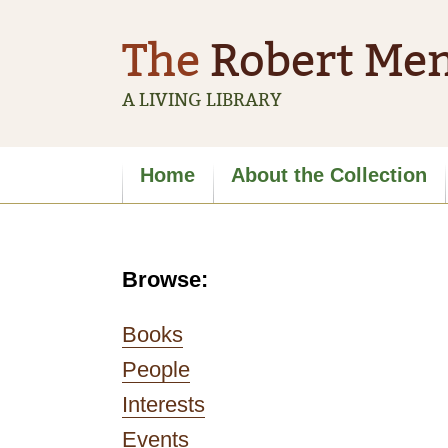
The
Robert Men
A LIVING LIBRARY
Site
Home
About the Collection
navigation
Browse:
Books
People
Interests
Events