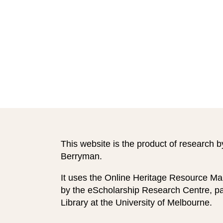
This website is the product of research b
Berryman.
It uses the Online Heritage Resource Ma
by the eScholarship Research Centre, par
Library at the University of Melbourne.