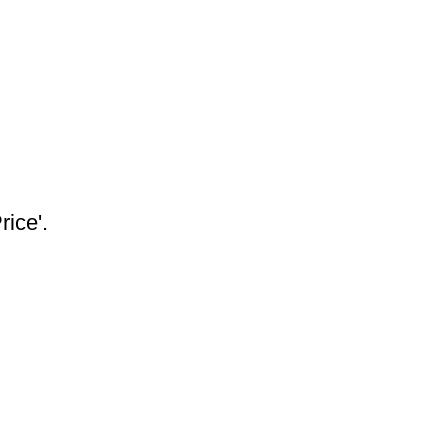
rice'.