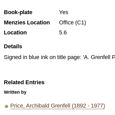
Book-plate
Yes
Menzies Location
Office (C1)
Location
5.6
Details
Signed in blue ink on title page: 'A. Grenfell P
Related Entries
Written by
Price, Archibald Grenfell (1892 - 1977)