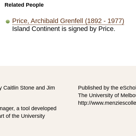
Related People
Price, Archibald Grenfell (1892 - 1977)
Island Continent is signed by Price.
y Caitlin Stone and Jim
Published by the eScho
The University of Melb
http://www.menziescolle
nager, a tool developed
t of the University