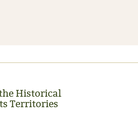
the Historical
s Territories