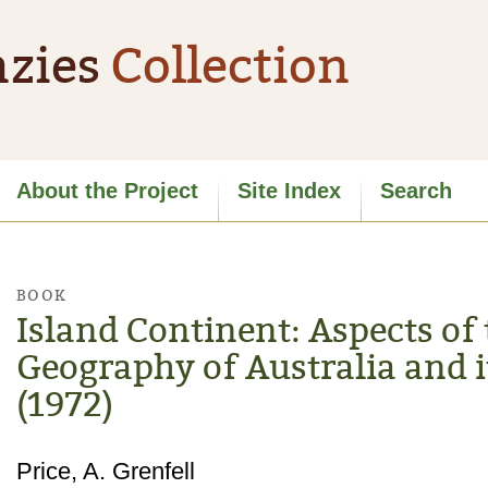
zies
Collection
About the Project
Site Index
Search
BOOK
Island Continent: Aspects of 
Geography of Australia and it
(1972)
Price, A. Grenfell