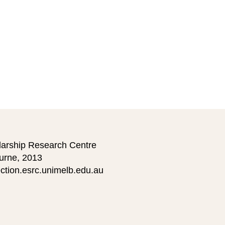
larship Research Centre
ourne, 2013
ction.esrc.unimelb.edu.au