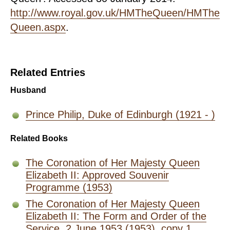
http://www.royal.gov.uk/HMTheQueen/HMThe
Queen.aspx
.
Related Entries
Husband
Prince Philip, Duke of Edinburgh (1921 - )
Related Books
The Coronation of Her Majesty Queen
Elizabeth II: Approved Souvenir
Programme (1953)
The Coronation of Her Majesty Queen
Elizabeth II: The Form and Order of the
Service, 2 June 1953 (1953), copy 1