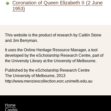
Coronation of Queen Elizabeth II (2 June
1953)
This website is the product of research by Caitlin Stone
and Jim Berryman.
It uses the Online Heritage Resource Manager, a tool
developed by the eScholarship Research Centre, part of
the University Library at the University of Melbourne.
Published by the eScholarship Research Centre
The University of Melbourne, 2013
http://www.menziescollection.esrc.unimelb.edu.au
Footer
Home
Credits