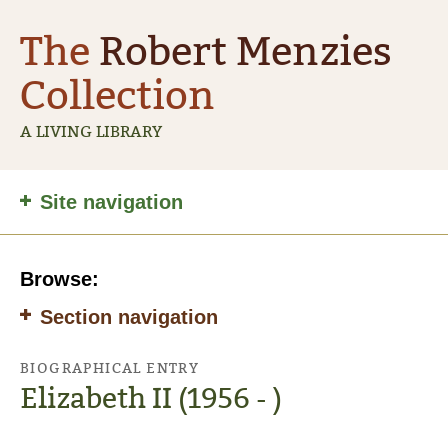
The
Robert Menzies
Collection
A LIVING LIBRARY
Site
Site navigation
navigation
Browse:
Section navigation
BIOGRAPHICAL ENTRY
Elizabeth II (1956 - )