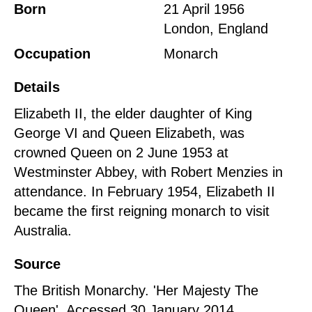
Born
21 April 1956
London, England
Occupation
Monarch
Details
Elizabeth II, the elder daughter of King
George VI and Queen Elizabeth, was
crowned Queen on 2 June 1953 at
Westminster Abbey, with Robert Menzies in
attendance. In February 1954, Elizabeth II
became the first reigning monarch to visit
Australia.
Source
The British Monarchy. 'Her Majesty The
Queen'. Accessed 30 January 2014.