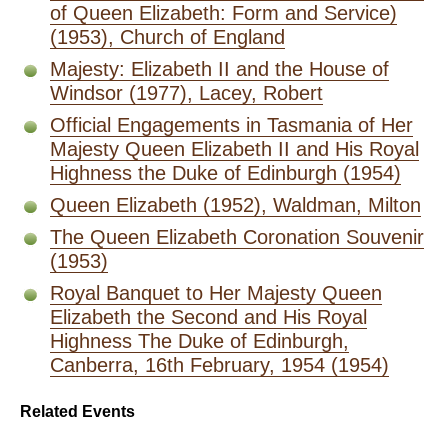
of Queen Elizabeth: Form and Service)
(1953), Church of England
Majesty: Elizabeth II and the House of
Windsor (1977), Lacey, Robert
Official Engagements in Tasmania of Her
Majesty Queen Elizabeth II and His Royal
Highness the Duke of Edinburgh (1954)
Queen Elizabeth (1952), Waldman, Milton
The Queen Elizabeth Coronation Souvenir
(1953)
Royal Banquet to Her Majesty Queen
Elizabeth the Second and His Royal
Highness The Duke of Edinburgh,
Canberra, 16th February, 1954 (1954)
Related Events