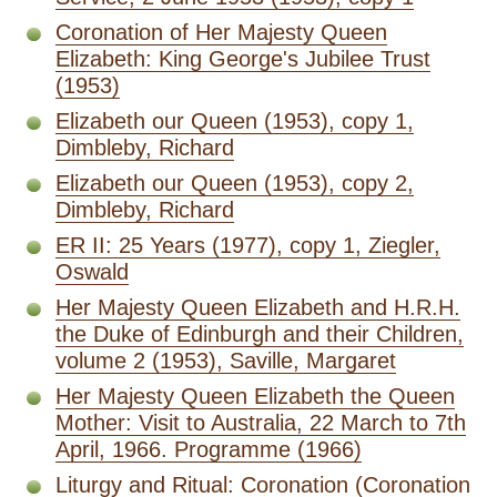
Coronation of Her Majesty Queen
Elizabeth: King George's Jubilee Trust
(1953)
Elizabeth our Queen (1953), copy 1,
Dimbleby, Richard
Elizabeth our Queen (1953), copy 2,
Dimbleby, Richard
ER II: 25 Years (1977), copy 1, Ziegler,
Oswald
Her Majesty Queen Elizabeth and H.R.H.
the Duke of Edinburgh and their Children,
volume 2 (1953), Saville, Margaret
Her Majesty Queen Elizabeth the Queen
Mother: Visit to Australia, 22 March to 7th
April, 1966. Programme (1966)
Liturgy and Ritual: Coronation (Coronation